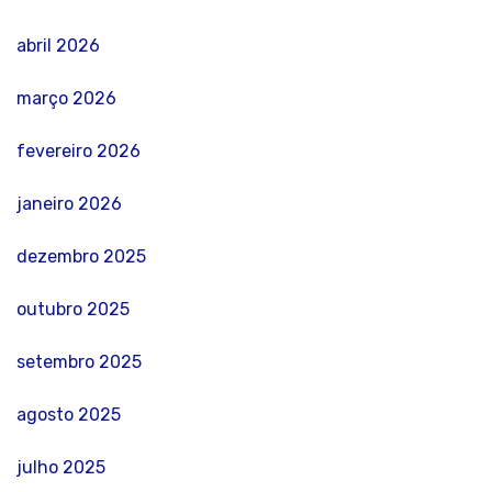
abril 2026
março 2026
fevereiro 2026
janeiro 2026
dezembro 2025
outubro 2025
setembro 2025
agosto 2025
julho 2025