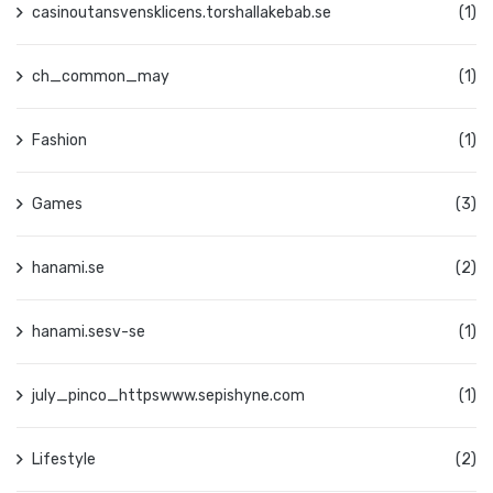
casinoutansvensklicens.torshallakebab.se
(1)
ch_common_may
(1)
Fashion
(1)
Games
(3)
hanami.se
(2)
hanami.sesv-se
(1)
july_pinco_httpswww.sepishyne.com
(1)
Lifestyle
(2)