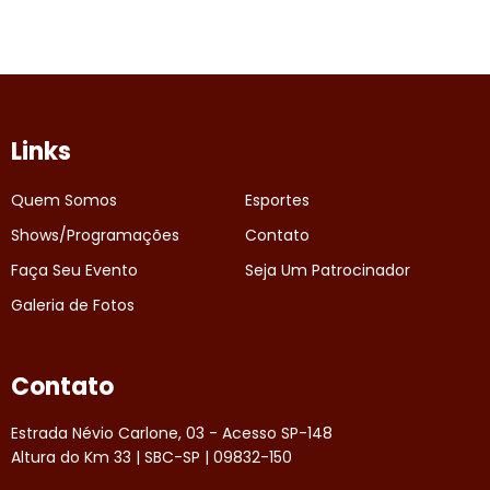
Links
Quem Somos
Esportes
Shows/Programações
Contato
Faça Seu Evento
Seja Um Patrocinador
Galeria de Fotos
Contato
Estrada Névio Carlone, 03 - Acesso SP-148
Altura do Km 33 | SBC-SP | 09832-150