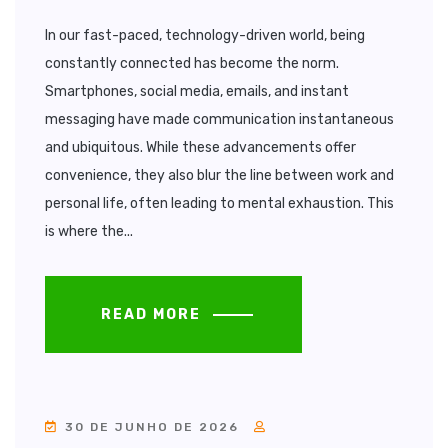
In our fast-paced, technology-driven world, being
constantly connected has become the norm.
Smartphones, social media, emails, and instant
messaging have made communication instantaneous
and ubiquitous. While these advancements offer
convenience, they also blur the line between work and
personal life, often leading to mental exhaustion. This
is where the...
READ MORE
30 DE JUNHO DE 2026