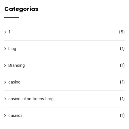
Categorias
1
(5)
blog
(1)
Branding
(1)
casino
(1)
casino-utan-licens2.org
(1)
casinos
(1)