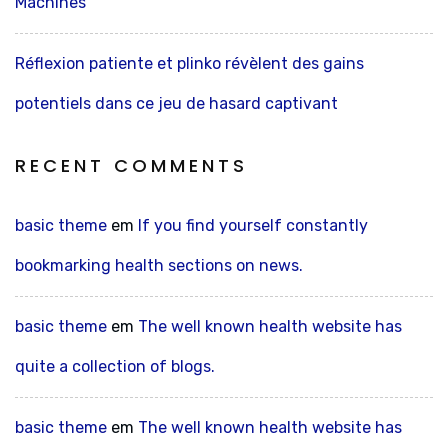
Machines
Réflexion patiente et plinko révèlent des gains
potentiels dans ce jeu de hasard captivant
RECENT COMMENTS
basic theme
em
If you find yourself constantly
bookmarking health sections on news.
basic theme
em
The well known health website has
quite a collection of blogs.
basic theme
em
The well known health website has