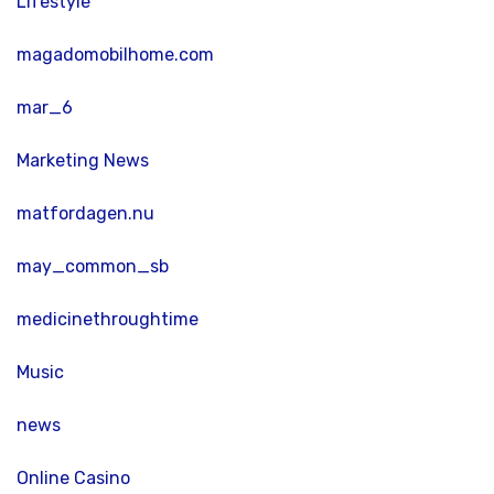
Lifestyle
magadomobilhome.com
mar_6
Marketing News
matfordagen.nu
may_common_sb
medicinethroughtime
Music
news
Online Casino