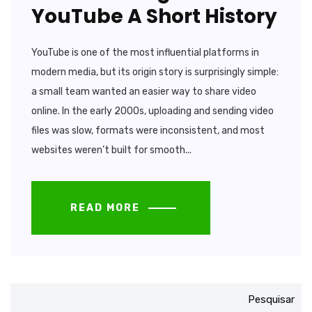
YouTube A Short History
YouTube is one of the most influential platforms in
modern media, but its origin story is surprisingly simple:
a small team wanted an easier way to share video
online. In the early 2000s, uploading and sending video
files was slow, formats were inconsistent, and most
websites weren’t built for smooth...
READ MORE
Pesquisar