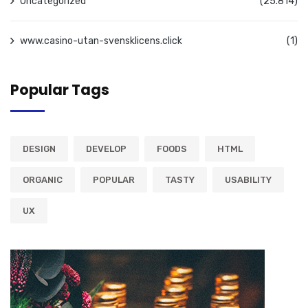
Uncategorized
(25.814)
www.casino-utan-svensklicens.click
(1)
Popular Tags
DESIGN
DEVELOP
FOODS
HTML
ORGANIC
POPULAR
TASTY
USABILITY
UX