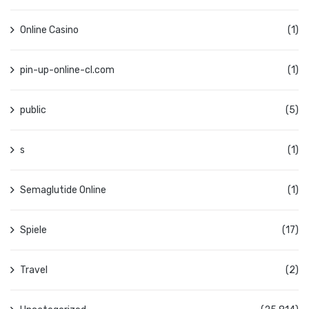
Online Casino
(1)
pin-up-online-cl.com
(1)
public
(5)
s
(1)
Semaglutide Online
(1)
Spiele
(17)
Travel
(2)