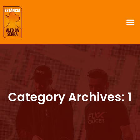
Category Archives: 1