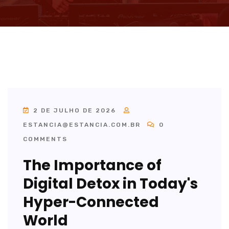
2 DE JULHO DE 2026
ESTANCIA@ESTANCIA.COM.BR
0
COMMENTS
The Importance of
Digital Detox in Today's
Hyper-Connected
World