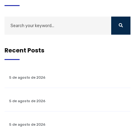
Recent Posts
5 de agosto de 2026
5 de agosto de 2026
5 de agosto de 2026