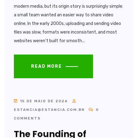
modern media, but its origin story is surprisingly simple:
a small team wanted an easier way to share video
online. In the early 2000s, uploading and sending video
files was slow, formats were inconsistent, and most
websites weren’t built for smooth...
READ MORE
15 DE MAIO DE 2026
ESTANCIA@ESTANCIA.COM.BR
0
COMMENTS
The Founding of