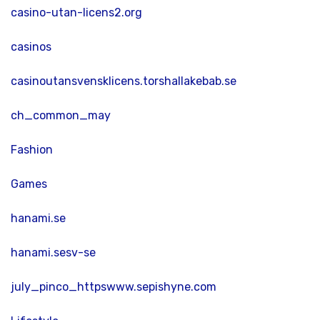
casino-utan-licens2.org
casinos
casinoutansvensklicens.torshallakebab.se
ch_common_may
Fashion
Games
hanami.se
hanami.sesv-se
july_pinco_httpswww.sepishyne.com