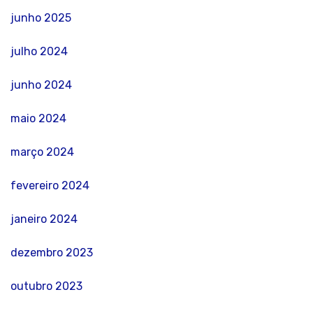
junho 2025
julho 2024
junho 2024
maio 2024
março 2024
fevereiro 2024
janeiro 2024
dezembro 2023
outubro 2023