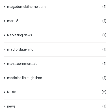
magadomobilhome.com
(1)
mar_6
(1)
Marketing News
(1)
matfordagen.nu
(1)
may_common_sb
(1)
medicinethroughtime
(1)
Music
(2)
news
(1)