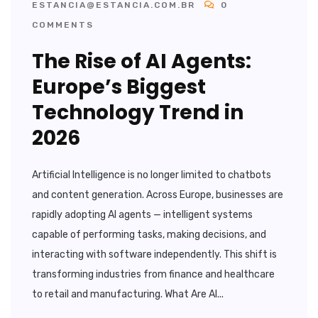
ESTANCIA@ESTANCIA.COM.BR
0
COMMENTS
The Rise of AI Agents:
Europe’s Biggest
Technology Trend in
2026
Artificial Intelligence is no longer limited to chatbots
and content generation. Across Europe, businesses are
rapidly adopting AI agents — intelligent systems
capable of performing tasks, making decisions, and
interacting with software independently. This shift is
transforming industries from finance and healthcare
to retail and manufacturing. What Are AI...