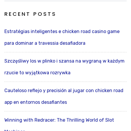
RECENT POSTS
Estratégias inteligentes e chicken road casino game
para dominar a travessia desafiadora
Szczęśliwy los w plinko i szansa na wygraną w każdym
rzucie to wyjątkowa rozrywka
Cauteloso reflejo y precisión al jugar con chicken road
app en entornos desafiantes
Winning with Redracer: The Thrilling World of Slot