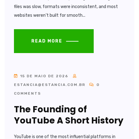
files was slow, formats were inconsistent, and most
websites weren’t built for smooth...
READ MORE
15 DE MAIO DE 2026
ESTANCIA@ESTANCIA.COM.BR
0
COMMENTS
The Founding of
YouTube A Short History
YouTube is one of the most influential platforms in