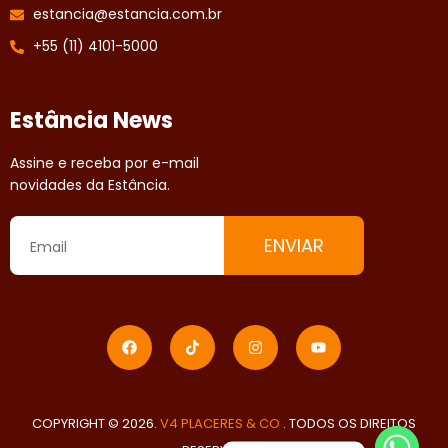
estancia@estancia.com.br
+55 (11) 4101-5000
Estância News
Assine e receba por e-mail
novidades da Estância.
ENVIAR
COPYRIGHT © 2026.
V4 PLACERES & CO
. TODOS OS DIREITOS