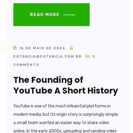
READ MORE
15 DE MAIO DE 2026
ESTANCIA@ESTANCIA.COM.BR
0
COMMENTS
The Founding of
YouTube A Short History
YouTube is one of the most influential platforms in
modern media, but its origin story is surprisingly simple:
a small team wanted an easier way to share video
online. In the early 2000s, uploading and sending video