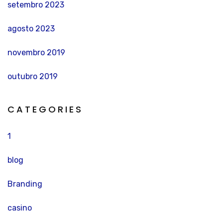
setembro 2023
agosto 2023
novembro 2019
outubro 2019
CATEGORIES
1
blog
Branding
casino