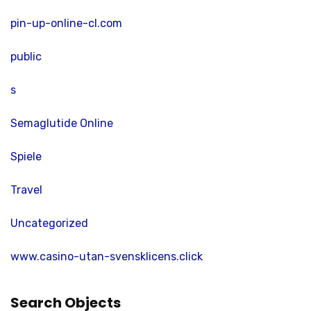
pin-up-online-cl.com
public
s
Semaglutide Online
Spiele
Travel
Uncategorized
www.casino-utan-svensklicens.click
Search Objects