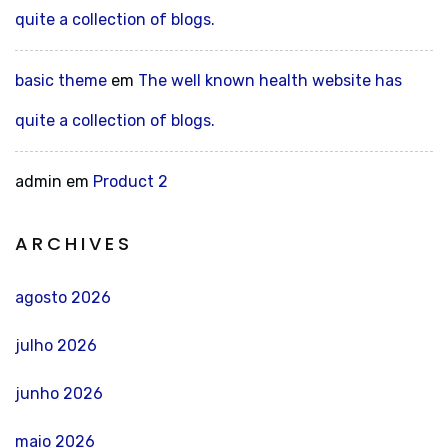
quite a collection of blogs.
basic theme
em
The well known health website has
quite a collection of blogs.
admin
em
Product 2
ARCHIVES
agosto 2026
julho 2026
junho 2026
maio 2026