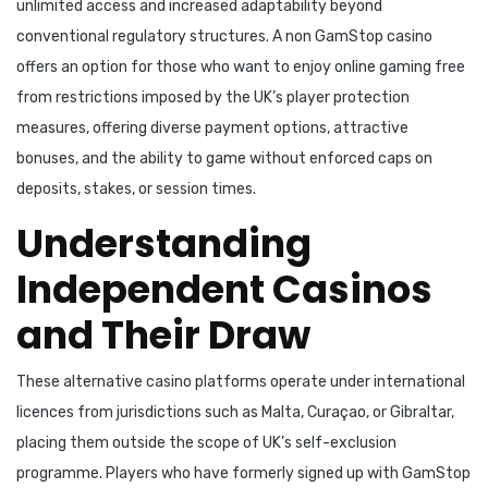
unlimited access and increased adaptability beyond
conventional regulatory structures. A non GamStop casino
offers an option for those who want to enjoy online gaming free
from restrictions imposed by the UK’s player protection
measures, offering diverse payment options, attractive
bonuses, and the ability to game without enforced caps on
deposits, stakes, or session times.
Understanding
Independent Casinos
and Their Draw
These alternative casino platforms operate under international
licences from jurisdictions such as Malta, Curaçao, or Gibraltar,
placing them outside the scope of UK’s self-exclusion
programme. Players who have formerly signed up with GamStop