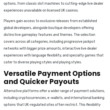
options, from classic slot machines to cutting-edge live dealer
experiences unavailable on licensed UK casinos.
Players gain access to exclusive releases from established
global developers, alongside boutique developers offering
distinctive gameplay features and themes. The selection
covers across all categories, including progressive jackpot
networks with bigger prize amounts, interactive live dealer
experiences with language flexibility, and specialty games that
cater to diverse playing styles and playing styles.
Versatile Payment Options
and Quicker Payouts
Alternative platforms offer a wider range of payment solutions,
including cryptocurrencies, e-wallets, and international banking
options that UK-regulated sites often restrict. This flexibility