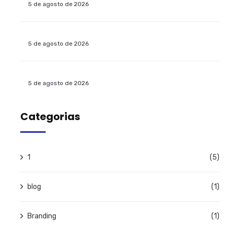
5 de agosto de 2026
5 de agosto de 2026
5 de agosto de 2026
Categorias
1
(5)
blog
(1)
Branding
(1)