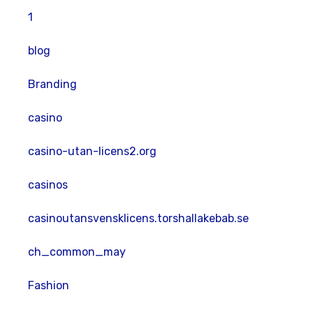
1
blog
Branding
casino
casino-utan-licens2.org
casinos
casinoutansvensklicens.torshallakebab.se
ch_common_may
Fashion