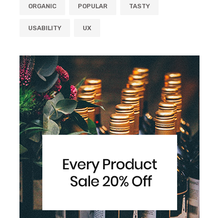
ORGANIC
POPULAR
TASTY
USABILITY
UX