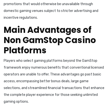
promotions that would otherwise be unavailable through
domestic gaming venues subject to stricter advertising and
incentive regulations.
Main Advantages of
Non GamStop Casino
Platforms
Players who select gaming platforms beyond the GamStop
framework enjoy numerous benefits that conventional licensed
operators are unable to offer. These advantages go past basic
access, encompassing better bonus deals, large game
selections, and streamlined financial transactions that enhance
the complete player experience for those seeking unlimited
gaming options.