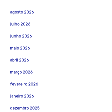
agosto 2026
julho 2026
junho 2026
maio 2026
abril 2026
março 2026
fevereiro 2026
janeiro 2026
dezembro 2025