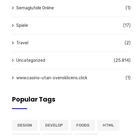
Semaglutide Online
(1)
Spiele
(17)
Travel
(2)
Uncategorized
(25.814)
www.casino-utan-svensklicens.click
(1)
Popular Tags
DESIGN
DEVELOP
FOODS
HTML