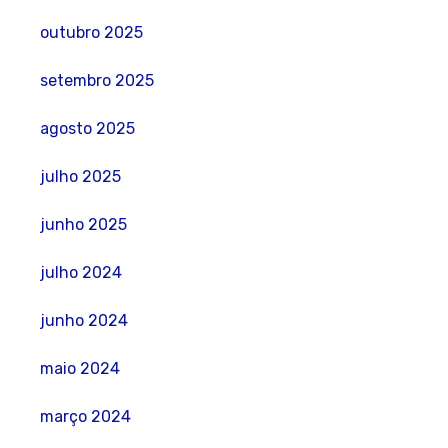
outubro 2025
setembro 2025
agosto 2025
julho 2025
junho 2025
julho 2024
junho 2024
maio 2024
março 2024