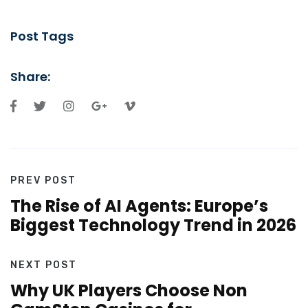
Post Tags
Share:
PREV POST
The Rise of AI Agents: Europe’s
Biggest Technology Trend in 2026
NEXT POST
Why UK Players Choose Non