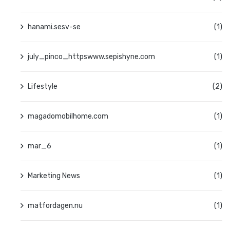
hanami.sesv-se
(1)
july_pinco_httpswww.sepishyne.com
(1)
Lifestyle
(2)
magadomobilhome.com
(1)
mar_6
(1)
Marketing News
(1)
matfordagen.nu
(1)