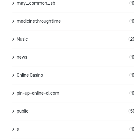
may_common_sb
(1)
medicinethroughtime
(1)
Music
(2)
news
(1)
Online Casino
(1)
pin-up-online-cl.com
(1)
public
(5)
s
(1)