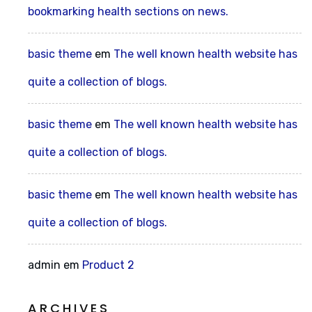
bookmarking health sections on news.
basic theme
em
The well known health website has
quite a collection of blogs.
basic theme
em
The well known health website has
quite a collection of blogs.
basic theme
em
The well known health website has
quite a collection of blogs.
admin
em
Product 2
ARCHIVES