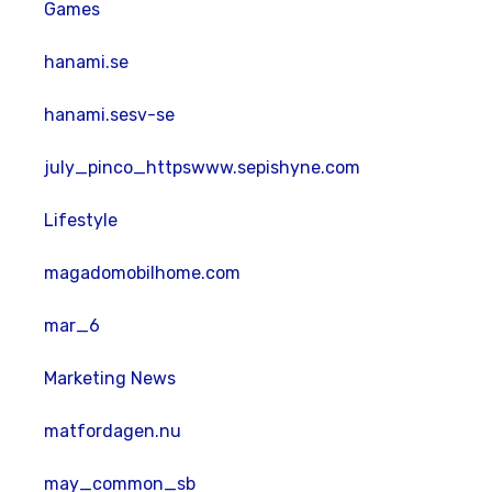
Games
hanami.se
hanami.sesv-se
july_pinco_httpswww.sepishyne.com
Lifestyle
magadomobilhome.com
mar_6
Marketing News
matfordagen.nu
may_common_sb