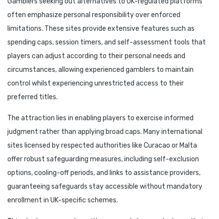
Gamblers seeking out alternatives to UK-regulated platforms
often emphasize personal responsibility over enforced
limitations. These sites provide extensive features such as
spending caps, session timers, and self-assessment tools that
players can adjust according to their personal needs and
circumstances, allowing experienced gamblers to maintain
control whilst experiencing unrestricted access to their
preferred titles.
The attraction lies in enabling players to exercise informed
judgment rather than applying broad caps. Many international
sites licensed by respected authorities like Curacao or Malta
offer robust safeguarding measures, including self-exclusion
options, cooling-off periods, and links to assistance providers,
guaranteeing safeguards stay accessible without mandatory
enrollment in UK-specific schemes.