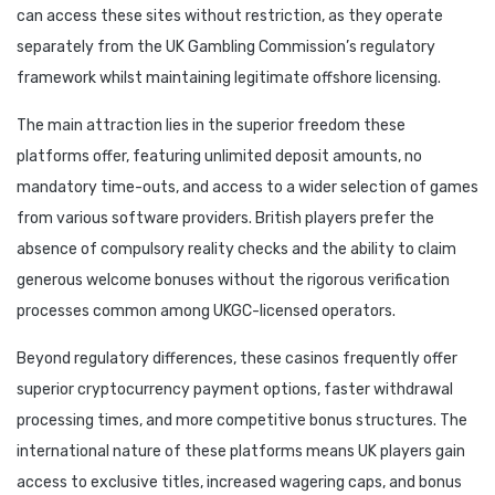
can access these sites without restriction, as they operate
separately from the UK Gambling Commission’s regulatory
framework whilst maintaining legitimate offshore licensing.
The main attraction lies in the superior freedom these
platforms offer, featuring unlimited deposit amounts, no
mandatory time-outs, and access to a wider selection of games
from various software providers. British players prefer the
absence of compulsory reality checks and the ability to claim
generous welcome bonuses without the rigorous verification
processes common among UKGC-licensed operators.
Beyond regulatory differences, these casinos frequently offer
superior cryptocurrency payment options, faster withdrawal
processing times, and more competitive bonus structures. The
international nature of these platforms means UK players gain
access to exclusive titles, increased wagering caps, and bonus