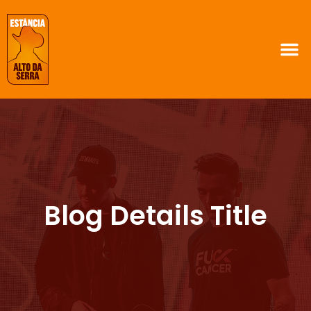
Blog Details Title