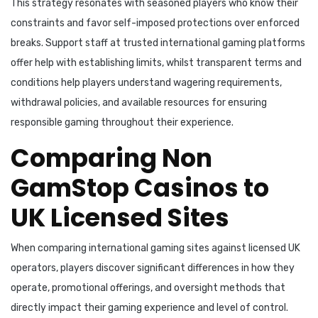
This strategy resonates with seasoned players who know their
constraints and favor self-imposed protections over enforced
breaks. Support staff at trusted international gaming platforms
offer help with establishing limits, whilst transparent terms and
conditions help players understand wagering requirements,
withdrawal policies, and available resources for ensuring
responsible gaming throughout their experience.
Comparing Non
GamStop Casinos to
UK Licensed Sites
When comparing international gaming sites against licensed UK
operators, players discover significant differences in how they
operate, promotional offerings, and oversight methods that
directly impact their gaming experience and level of control.