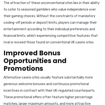
The attraction of these unconventional sites lies in their ability
to cater to seasoned gamblers who value independence over
their gaming choices. Without the constraints of mandatory
cooling-off periods or deposit limits, players can manage their
entertainment according to their individual preferences and
financial limits, whilst experiencing competitive features that
rival or exceed those found on conventional UK casino sites.
Improved Bonus
Opportunities and
Promotions
Alternative casino sites usually feature substantially more
generous welcome bonuses and continuous promotional
incentives in contrast with their UK-regulated counterparts.
These promotional offers often feature higher percentage
matches, larger maximum amounts, and more attractive