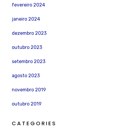
fevereiro 2024
janeiro 2024
dezembro 2023
outubro 2023
setembro 2023
agosto 2023
novembro 2019
outubro 2019
CATEGORIES