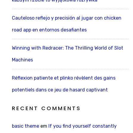
Cauteloso reflejo y precisión al jugar con chicken
road app en entornos desafiantes
Winning with Redracer: The Thrilling World of Slot
Machines
Réflexion patiente et plinko révèlent des gains
potentiels dans ce jeu de hasard captivant
RECENT COMMENTS
basic theme
em
If you find yourself constantly