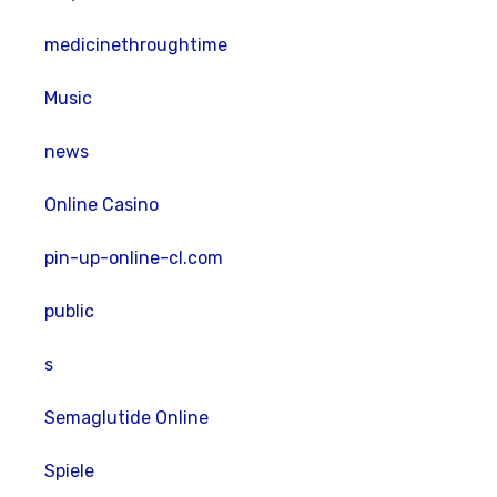
medicinethroughtime
Music
news
Online Casino
pin-up-online-cl.com
public
s
Semaglutide Online
Spiele