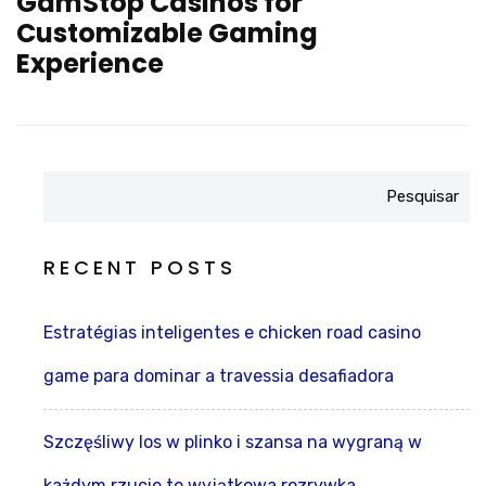
GamStop Casinos for
Customizable Gaming
Experience
Pesquisar
RECENT POSTS
Estratégias inteligentes e chicken road casino
game para dominar a travessia desafiadora
Szczęśliwy los w plinko i szansa na wygraną w
każdym rzucie to wyjątkowa rozrywka