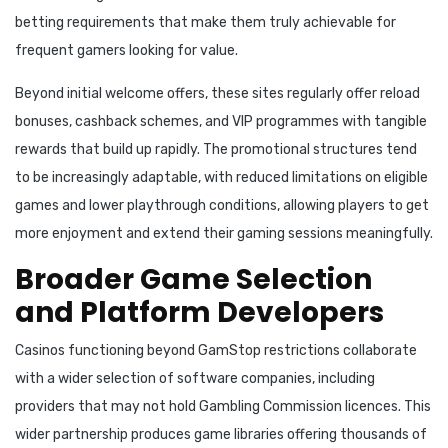
betting requirements that make them truly achievable for
frequent gamers looking for value.
Beyond initial welcome offers, these sites regularly offer reload
bonuses, cashback schemes, and VIP programmes with tangible
rewards that build up rapidly. The promotional structures tend
to be increasingly adaptable, with reduced limitations on eligible
games and lower playthrough conditions, allowing players to get
more enjoyment and extend their gaming sessions meaningfully.
Broader Game Selection
and Platform Developers
Casinos functioning beyond GamStop restrictions collaborate
with a wider selection of software companies, including
providers that may not hold Gambling Commission licences. This
wider partnership produces game libraries offering thousands of