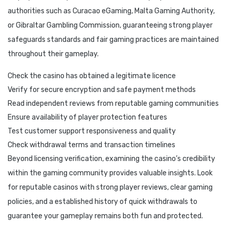
authorities such as Curacao eGaming, Malta Gaming Authority,
or Gibraltar Gambling Commission, guaranteeing strong player
safeguards standards and fair gaming practices are maintained
throughout their gameplay.
Check the casino has obtained a legitimate licence
Verify for secure encryption and safe payment methods
Read independent reviews from reputable gaming communities
Ensure availability of player protection features
Test customer support responsiveness and quality
Check withdrawal terms and transaction timelines
Beyond licensing verification, examining the casino’s credibility
within the gaming community provides valuable insights. Look
for reputable casinos with strong player reviews, clear gaming
policies, and a established history of quick withdrawals to
guarantee your gameplay remains both fun and protected.