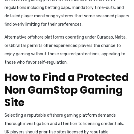
regulations including betting caps, mandatory time-outs, and
detailed player monitoring systems that some seasoned players
find overly limiting for their preferences.
Alternative offshore platforms operating under Curacao, Malta,
or Gibraltar permits offer experienced players the chance to
enjoy gaming without these required protections, appealing to
those who favor self-regulation.
How to Find a Protected
Non GamStop Gaming
Site
Selecting a reputable offshore gaming platform demands
thorough investigation and attention to licensing credentials.
UK players should prioritise sites licensed by reputable