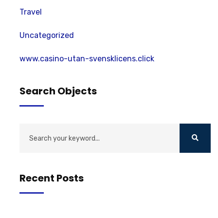
Travel
Uncategorized
www.casino-utan-svensklicens.click
Search Objects
Recent Posts