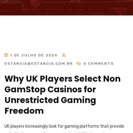
1 DE JULHO DE 2026
ESTANCIA@ESTANCIA.COM.BR
0 COMMENTS
Why UK Players Select Non
GamStop Casinos for
Unrestricted Gaming
Freedom
UK players increasingly look for gaming platforms that provide