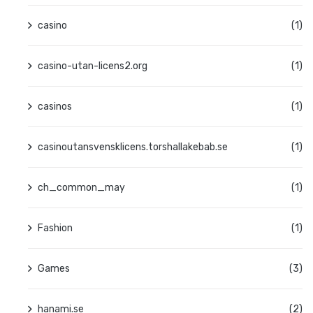
casino
(1)
casino-utan-licens2.org
(1)
casinos
(1)
casinoutansvensklicens.torshallakebab.se
(1)
ch_common_may
(1)
Fashion
(1)
Games
(3)
hanami.se
(2)