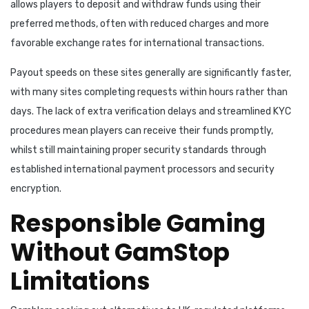
allows players to deposit and withdraw funds using their
preferred methods, often with reduced charges and more
favorable exchange rates for international transactions.
Payout speeds on these sites generally are significantly faster,
with many sites completing requests within hours rather than
days. The lack of extra verification delays and streamlined KYC
procedures mean players can receive their funds promptly,
whilst still maintaining proper security standards through
established international payment processors and security
encryption.
Responsible Gaming
Without GamStop
Limitations