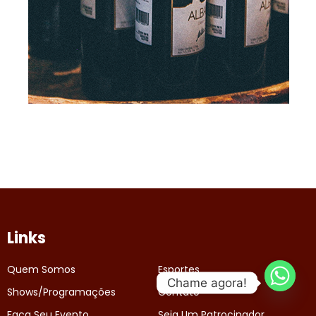
Links
Quem Somos
Esportes
Chame agora!
Shows/Programações
Contato
Faça Seu Evento
Seja Um Patrocinador