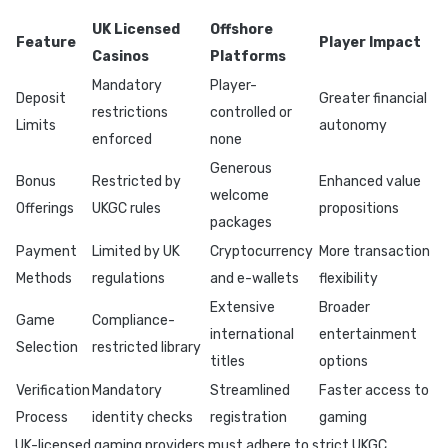
UK Licensed
Offshore
Feature
Player Impact
Casinos
Platforms
Mandatory
Player-
Deposit
Greater financial
restrictions
controlled or
Limits
autonomy
enforced
none
Generous
Bonus
Restricted by
Enhanced value
welcome
Offerings
UKGC rules
propositions
packages
Payment
Limited by UK
Cryptocurrency
More transaction
Methods
regulations
and e-wallets
flexibility
Extensive
Broader
Game
Compliance-
international
entertainment
Selection
restricted library
titles
options
Verification
Mandatory
Streamlined
Faster access to
Process
identity checks
registration
gaming
UK-licensed gaming providers must adhere to strict UKGC