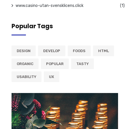
www.casino-utan-svensklicens.click
(1)
Popular Tags
DESIGN
DEVELOP
FOODS
HTML
ORGANIC
POPULAR
TASTY
USABILITY
UX