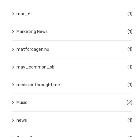
mar_6
(1)
Marketing News
(1)
matfordagen.nu
(1)
may_common_sb
(1)
medicinethroughtime
(1)
Music
(2)
news
(1)