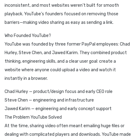
inconsistent, and most websites weren’t built for smooth
playback. YouTube’s founders focused on removing those
barriers—making video sharing as easy as sending a link.
Who Founded YouTube?
YouTube was founded by three former PayPal employees: Chad
Hurley, Steve Chen, and Jawed Karim. They combined product
thinking, engineering skills, and a clear user goal: create a
website where anyone could upload a video and watch it
instantly in a browser.
Chad Hurley — product/design focus and early CEO role
Steve Chen — engineering and infrastructure
Jawed Karim — engineering and early concept support
The Problem YouTube Solved
At the time, sharing video often meant emailing huge files or
dealing with complicated players and downloads. YouTube made