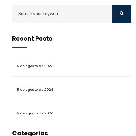
Recent Posts
5 de agosto de 2026
5 de agosto de 2026
5 de agosto de 2026
Categorias