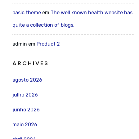
basic theme
em
The well known health website has
quite a collection of blogs.
admin
em
Product 2
ARCHIVES
agosto 2026
julho 2026
junho 2026
maio 2026