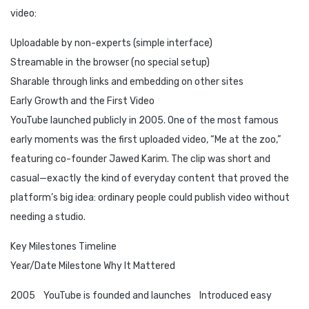
video:
Uploadable by non-experts (simple interface)
Streamable in the browser (no special setup)
Sharable through links and embedding on other sites
Early Growth and the First Video
YouTube launched publicly in 2005. One of the most famous
early moments was the first uploaded video, “Me at the zoo,”
featuring co-founder Jawed Karim. The clip was short and
casual—exactly the kind of everyday content that proved the
platform’s big idea: ordinary people could publish video without
needing a studio.
Key Milestones Timeline
Year/Date Milestone Why It Mattered
2005 YouTube is founded and launches Introduced easy