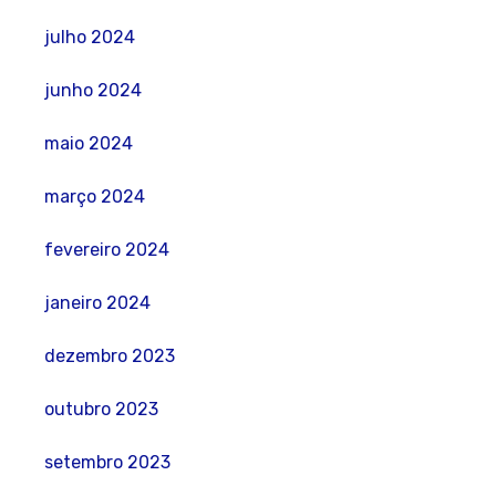
julho 2024
junho 2024
maio 2024
março 2024
fevereiro 2024
janeiro 2024
dezembro 2023
outubro 2023
setembro 2023