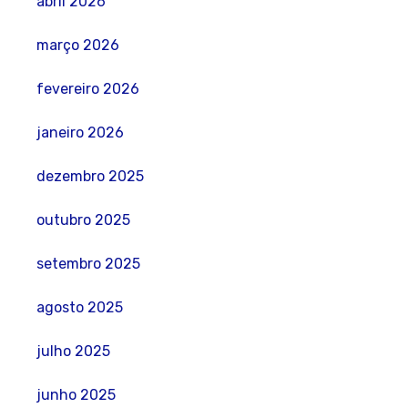
abril 2026
março 2026
fevereiro 2026
janeiro 2026
dezembro 2025
outubro 2025
setembro 2025
agosto 2025
julho 2025
junho 2025