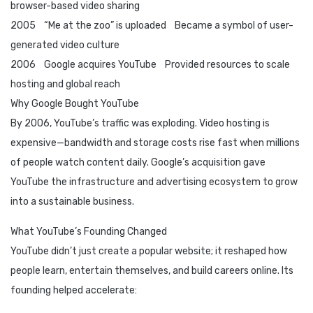
browser-based video sharing
2005 “Me at the zoo” is uploaded Became a symbol of user-
generated video culture
2006 Google acquires YouTube Provided resources to scale
hosting and global reach
Why Google Bought YouTube
By 2006, YouTube’s traffic was exploding. Video hosting is
expensive—bandwidth and storage costs rise fast when millions
of people watch content daily. Google’s acquisition gave
YouTube the infrastructure and advertising ecosystem to grow
into a sustainable business.
What YouTube’s Founding Changed
YouTube didn’t just create a popular website; it reshaped how
people learn, entertain themselves, and build careers online. Its
founding helped accelerate: