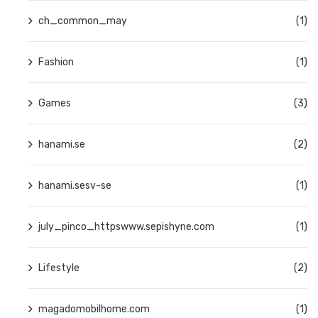
ch_common_may
(1)
Fashion
(1)
Games
(3)
hanami.se
(2)
hanami.sesv-se
(1)
july_pinco_httpswww.sepishyne.com
(1)
Lifestyle
(2)
magadomobilhome.com
(1)