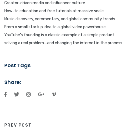
Creator-driven media and influencer culture
How-to education and free tutorials at massive scale
Music discovery, commentary, and global community trends
From a small startup idea to a global video powerhouse,
YouTube’s founding is a classic example of a simple product
solving a real problem—and changing the internet in the process.
Post Tags
Share:
PREV POST