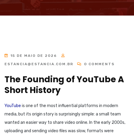
15 DE MAIO DE 2026
ESTANCIA@ESTANCIA.COM.BR
0 COMMENTS
The Founding of YouTube A
Short History
YouTube
is one of the most influential platforms in modern
media, but its origin story is surprisingly simple: a small team
wanted an easier way to share video online. In the early 2000s,
uploading and sending video files was slow, formats were