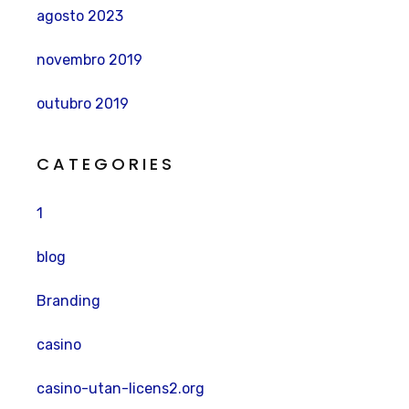
agosto 2023
novembro 2019
outubro 2019
CATEGORIES
1
blog
Branding
casino
casino-utan-licens2.org