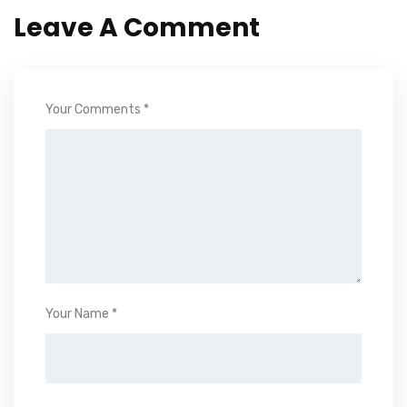
Leave A Comment
Your Comments *
Your Name *