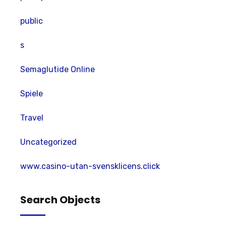
public
s
Semaglutide Online
Spiele
Travel
Uncategorized
www.casino-utan-svensklicens.click
Search Objects