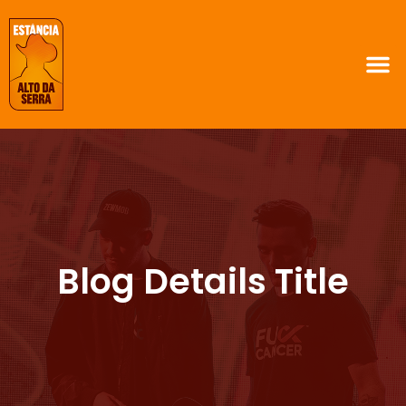
Blog Details Title