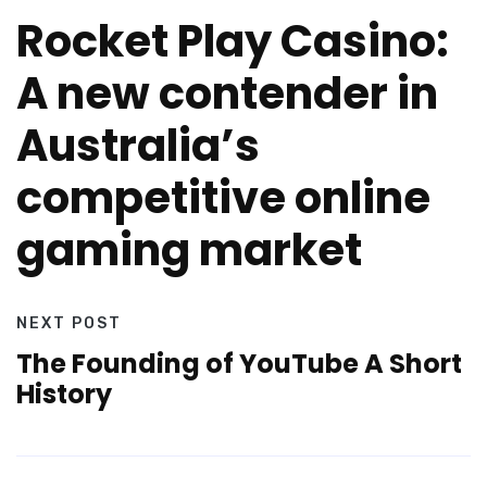
Rocket Play Casino:
A new contender in
Australia’s
competitive online
gaming market
NEXT POST
The Founding of YouTube A Short
History