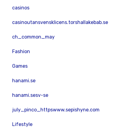
casinos
casinoutansvensklicens.torshallakebab.se
ch_common_may
Fashion
Games
hanami.se
hanami.sesv-se
july_pinco_httpswww.sepishyne.com
Lifestyle