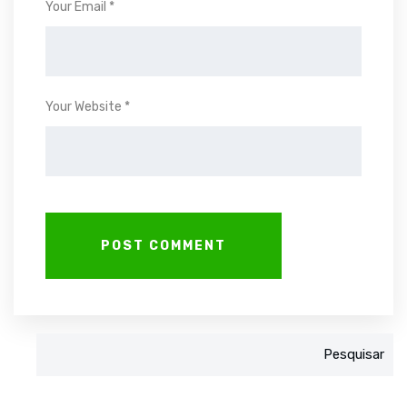
Your Email *
Your Website *
Pesquisar