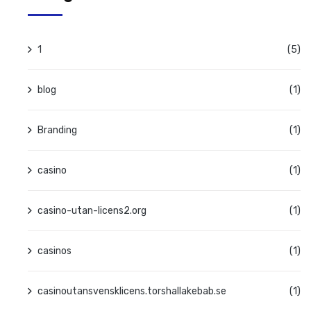
1
(5)
blog
(1)
Branding
(1)
casino
(1)
casino-utan-licens2.org
(1)
casinos
(1)
casinoutansvensklicens.torshallakebab.se
(1)