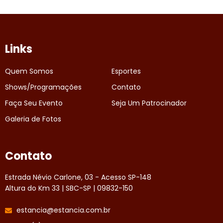
Links
Quem Somos
Esportes
Shows/Programações
Contato
Faça Seu Evento
Seja Um Patrocinador
Galeria de Fotos
Contato
Estrada Névio Carlone, 03 - Acesso SP-148
Altura do Km 33 | SBC-SP | 09832-150
estancia@estancia.com.br