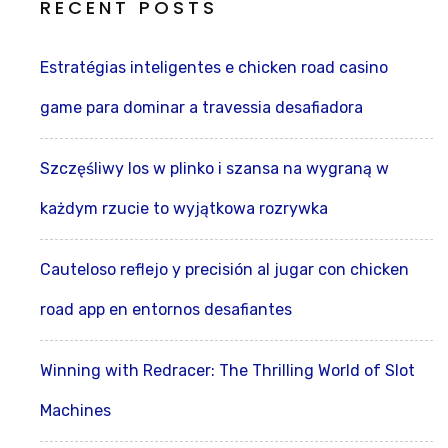
RECENT POSTS
Estratégias inteligentes e chicken road casino
game para dominar a travessia desafiadora
Szczęśliwy los w plinko i szansa na wygraną w
każdym rzucie to wyjątkowa rozrywka
Cauteloso reflejo y precisión al jugar con chicken
road app en entornos desafiantes
Winning with Redracer: The Thrilling World of Slot
Machines