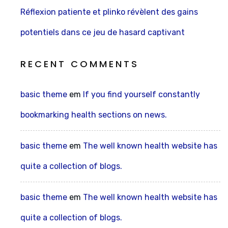
Réflexion patiente et plinko révèlent des gains
potentiels dans ce jeu de hasard captivant
RECENT COMMENTS
basic theme
em
If you find yourself constantly
bookmarking health sections on news.
basic theme
em
The well known health website has
quite a collection of blogs.
basic theme
em
The well known health website has
quite a collection of blogs.