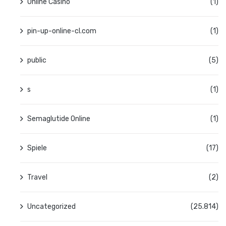
Online Casino
(1)
pin-up-online-cl.com
(1)
public
(5)
s
(1)
Semaglutide Online
(1)
Spiele
(17)
Travel
(2)
Uncategorized
(25.814)