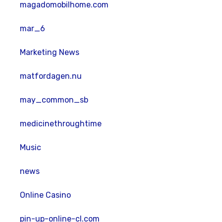
magadomobilhome.com
mar_6
Marketing News
matfordagen.nu
may_common_sb
medicinethroughtime
Music
news
Online Casino
pin-up-online-cl.com