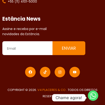
+55 (11) 4101-5000
Estância News
Assine e receba por e-mail
novidades da Estância.
ENVIAR
COPYRIGHT © 2026.
V4 PLACERES & CO
. TODOS OS DIREITOS
RESERVADOS
Chame agora!